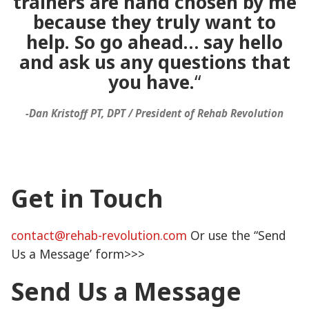
trainers are hand chosen by me
because they truly want to
help. So go ahead… say hello
and ask us any questions that
you have.
“
-Dan Kristoff PT, DPT / President of Rehab Revolution
Get in Touch
contact@rehab-revolution.com
Or use the “Send
Us a Message’ form>>>
Send Us a Message