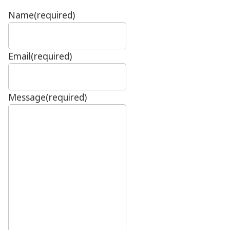
Name
(required)
Email
(required)
Message
(required)