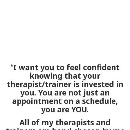
“
I want you to feel confident
knowing that your
therapist/trainer is invested in
you. You are not just an
appointment on a schedule,
you are YOU.
All of my therapists and