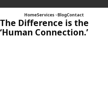
Skip
Rehab Revolution
to
Home
Services
Blog
Contact
content
The Difference is the
‘Human Connection.’