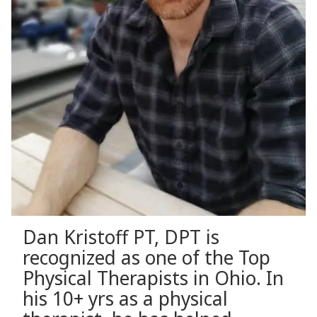
Dan Kristoff PT, DPT is
recognized as one of the Top
Physical Therapists in Ohio. In
his 10+ yrs as a physical