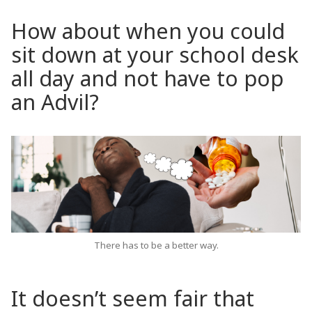
How about when you could
sit down at your school desk
all day and not have to pop
an Advil?
There has to be a better way.
It doesn’t seem fair that