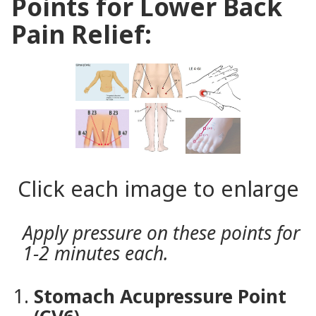
Points for Lower Back
Pain Relief:
Click each image to enlarge
Apply pressure on these points for
1-2 minutes each.
Stomach Acupressure Point