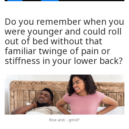
Do you remember when you
were younger and could roll
out of bed without that
familiar twinge of pain or
stiffness in your lower back?
Rise and… grind?