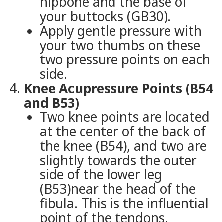
hipbone and the base of
your buttocks (GB30).
Apply gentle pressure with
your two thumbs on these
two pressure points on each
side.
Knee Acupressure Points (B54
and B53)
Two knee points are located
at the center of the back of
the knee (B54), and two are
slightly towards the outer
side of the lower leg
(B53)near the head of the
fibula. This is the influential
point of the tendons.