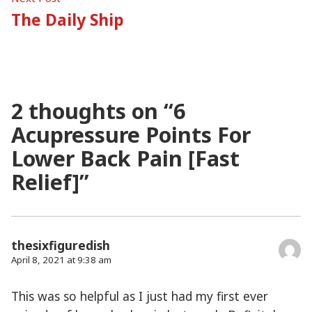
post:
The Daily Ship
2 thoughts on “
6
Acupressure Points For
Lower Back Pain [Fast
Relief]
”
thesixfiguredish
April 8, 2021 at 9:38 am
This was so helpful as I just had my first ever