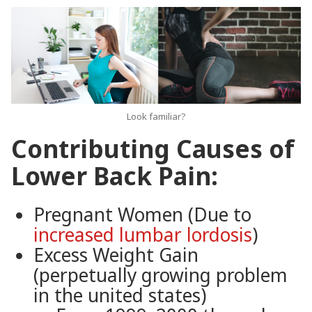
Look familiar?
Contributing Causes of
Lower Back Pain:
Pregnant Women (Due to
increased lumbar lordosis
)
Excess Weight Gain
(perpetually growing problem
in the united states)