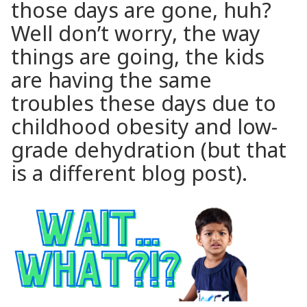
those days are gone, huh?
Well don’t worry, the way
things are going, the kids
are having the same
troubles these days due to
childhood obesity and low-
grade dehydration (but that
is a different blog post).