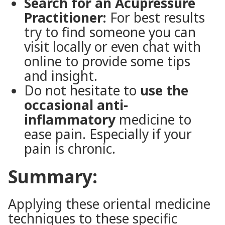
Search for an Acupressure
Practitioner:
For best results
try to find someone you can
visit locally or even chat with
online to provide some tips
and insight.
Do not hesitate to
use the
occasional anti-
inflammatory
medicine to
ease pain. Especially if your
pain is chronic.
Summary:
Applying these oriental medicine
techniques to these specific