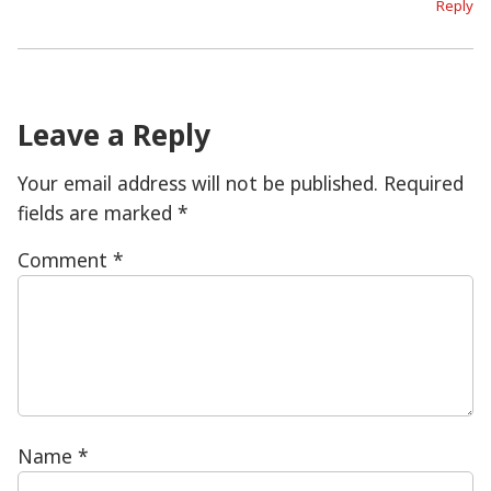
Reply
Leave a Reply
Your email address will not be published.
Required
fields are marked
*
Comment
*
Name
*