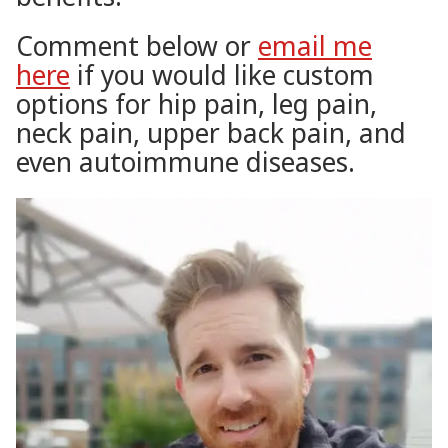
Comment below or
email me
here
if you would like custom
options for hip pain, leg pain,
neck pain, upper back pain, and
even autoimmune diseases.