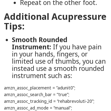
Repeat on the other foot.
Additional Acupressure
Tips:
Smooth Rounded
Instrument:
If you have pain
in your hands, fingers, or
limited use of thumbs, you can
instead use a smooth rounded
instrument such as:
amzn_assoc_placement = “adunit0”;
amzn_assoc_search_bar = “true”;
amzn_assoc_tracking_id = “rehabrevoluti-20”;
amzn_assoc_ad_mode = “manual”;