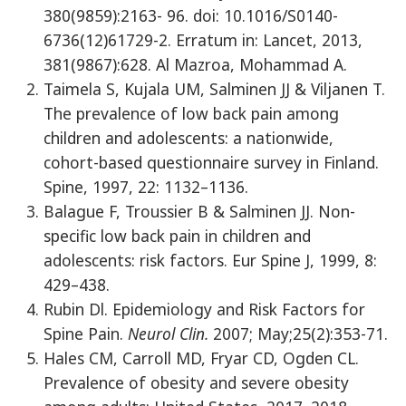
380(9859):2163- 96. doi: 10.1016/S0140-
6736(12)61729-2. Erratum in: Lancet, 2013,
381(9867):628. Al Mazroa, Mohammad A.
Taimela S, Kujala UM, Salminen JJ & Viljanen T.
The prevalence of low back pain among
children and adolescents: a nationwide,
cohort-based questionnaire survey in Finland.
Spine, 1997, 22: 1132–1136.
Balague F, Troussier B & Salminen JJ. Non-
specific low back pain in children and
adolescents: risk factors. Eur Spine J, 1999, 8:
429–438.
Rubin Dl. Epidemiology and Risk Factors for
Spine Pain.
Neurol Clin.
2007; May;25(2):353-71.
Hales CM, Carroll MD, Fryar CD, Ogden CL.
Prevalence of obesity and severe obesity