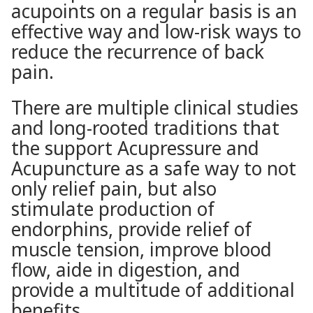
acupoints on a regular basis is an
effective way and low-risk ways to
reduce the recurrence of back
pain.
There are multiple clinical studies
and long-rooted traditions that
the support Acupressure and
Acupuncture as a safe way to not
only relief pain, but also
stimulate production of
endorphins, provide relief of
muscle tension, improve blood
flow, aide in digestion, and
provide a multitude of additional
benefits.