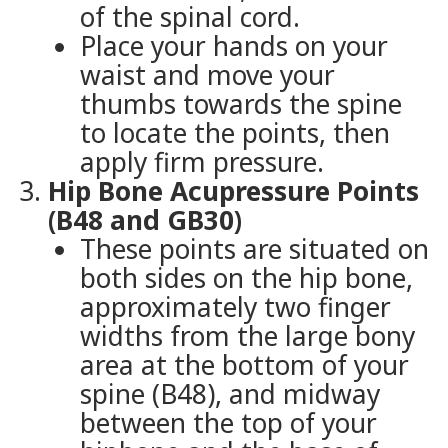
of the spinal cord.
Place your hands on your
waist and move your
thumbs towards the spine
to locate the points, then
apply firm pressure.
Hip Bone Acupressure Points
(B48 and GB30)
These points are situated on
both sides on the hip bone,
approximately two finger
widths from the large bony
area at the bottom of your
spine (B48), and midway
between the top of your