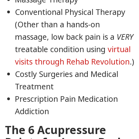
Conventional Physical Therapy
(Other than a hands-on
massage, low back pain is a
VERY
treatable condition using
virtual
visits through Rehab Revolution
.)
Costly Surgeries and Medical
Treatment
Prescription Pain Medication
Addiction
The 6 Acupressure