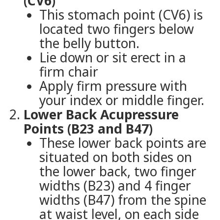
(CV6)
This stomach point (CV6) is
located two fingers below
the belly button.
Lie down or sit erect in a
firm chair
Apply firm pressure with
your index or middle finger.
Lower Back Acupressure
Points (B23 and B47)
These lower back points are
situated on both sides on
the lower back, two finger
widths (B23) and 4 finger
widths (B47) from the spine
at waist level, on each side