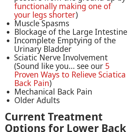
functionally making one of
your legs shorter
)
Muscle Spasms
Blockage of the Large Intestine
Incomplete Emptying of the
Urinary Bladder
Sciatic Nerve Involvement
(Sound like you… see our
5
Proven Ways to Relieve Sciatica
Back Pain
)
Mechanical Back Pain
Older Adults
Current Treatment
Options for Lower Back