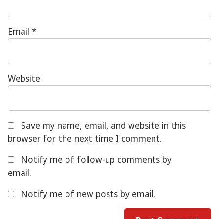
Email
*
Website
Save my name, email, and website in this
browser for the next time I comment.
Notify me of follow-up comments by
email.
Notify me of new posts by email.