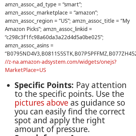
amzn_assoc_ad_type = “smart”;
amzn_assoc_marketplace = “amazon”;
amzn_assoc_region = “US”; amzn_assoc_title = “My
Amazon Picks”; amzn_assoc_linkid =
“c298c3f1fc98a60da3a22d4d5a0be025”;
amzn_assoc_asins =
“B0795ND4V3,B0811S5STK,B07P5PFFMZ,B077ZH452
//z-na.amazon-adsystem.com/widgets/onejs?
MarketPlace=US
Specific Points:
Pay attention
to the specific points. Use the
pictures above
as guidance so
you can easily find the correct
spot and apply the right
amount of pressure.