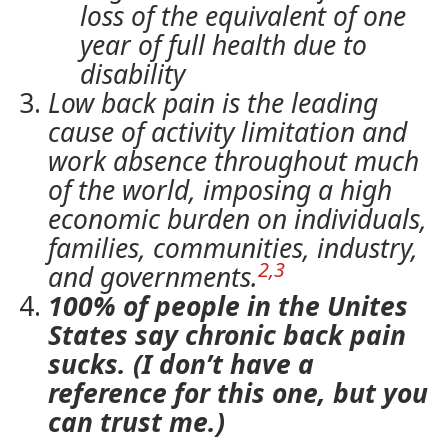
loss of the equivalent of one
year of full health due to
disability
Low back pain is the leading
cause of activity limitation and
work absence throughout much
of the world, imposing a high
economic burden on individuals,
families, communities, industry,
2,3
and governments.
100% of people in the Unites
States say chronic back pain
sucks. (I don’t have a
reference for this one, but you
can trust me.)