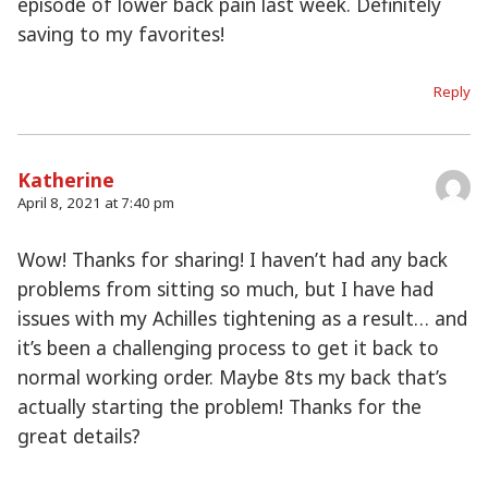
episode of lower back pain last week. Definitely
saving to my favorites!
Reply
Katherine
April 8, 2021 at 7:40 pm
Wow! Thanks for sharing! I haven’t had any back
problems from sitting so much, but I have had
issues with my Achilles tightening as a result… and
it’s been a challenging process to get it back to
normal working order. Maybe 8ts my back that’s
actually starting the problem! Thanks for the
great details?