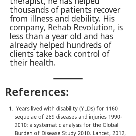
therapist, he has helped
thousands of patients recover
from illness and debility. His
company, Rehab Revolution, is
less than a year old and has
already helped hundreds of
clients take back control of
their health.
References:
Years lived with disability (YLDs) for 1160
sequelae of 289 diseases and injuries 1990-
2010: a systematic analysis for the Global
Burden of Disease Study 2010. Lancet, 2012,