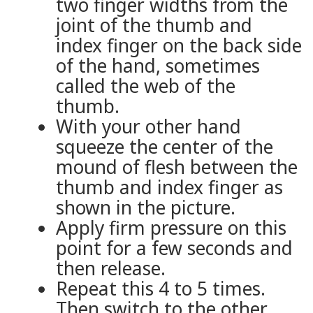
two finger widths from the
joint of the thumb and
index finger on the back side
of the hand, sometimes
called the web of the
thumb.
With your other hand
squeeze the center of the
mound of flesh between the
thumb and index finger as
shown in the picture.
Apply firm pressure on this
point for a few seconds and
then release.
Repeat this 4 to 5 times.
Then switch to the other