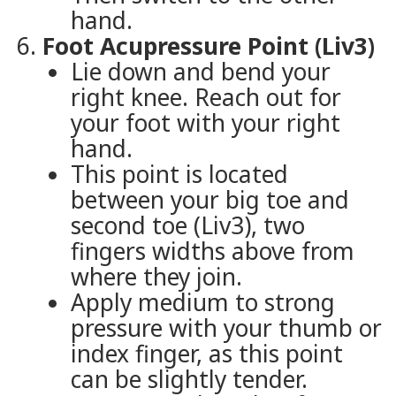
hand.
Foot Acupressure Point (Liv3)
Lie down and bend your
right knee. Reach out for
your foot with your right
hand.
This point is located
between your big toe and
second toe (Liv3), two
fingers widths above from
where they join.
Apply medium to strong
pressure with your thumb or
index finger, as this point
can be slightly tender.