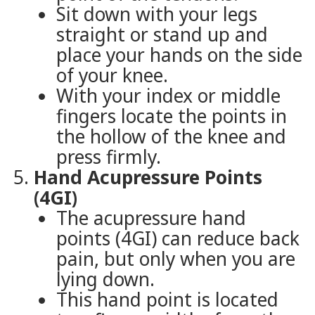
Sit down with your legs
straight or stand up and
place your hands on the side
of your knee.
With your index or middle
fingers locate the points in
the hollow of the knee and
press firmly.
Hand Acupressure Points
(4GI)
The acupressure hand
points (4GI) can reduce back
pain, but only when you are
lying down.
This hand point is located