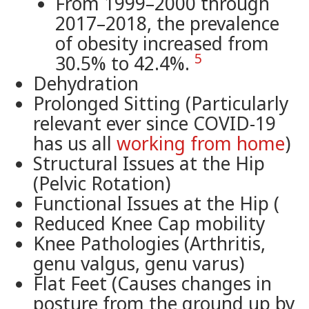
From 1999–2000 through
2017–2018, the prevalence
of obesity increased from
5
30.5% to 42.4%.
Dehydration
Prolonged Sitting (Particularly
relevant ever since COVID-19
has us all
working from home
)
Structural Issues at the Hip
(Pelvic Rotation)
Functional Issues at the Hip (
Reduced Knee Cap mobility
Knee Pathologies (Arthritis,
genu valgus, genu varus)
Flat Feet (Causes changes in
posture from the ground up by