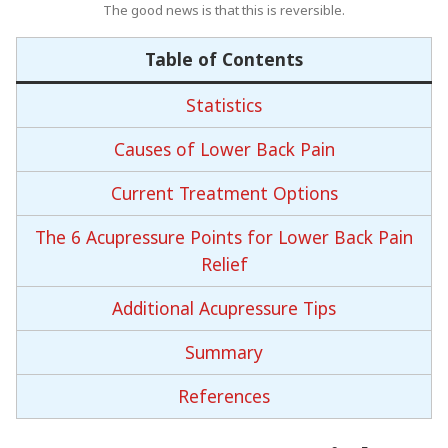
The good news is that this is reversible.
Table of Contents
Statistics
Causes of Lower Back Pain
Current Treatment Options
The 6 Acupressure Points for Lower Back Pain
Relief
Additional Acupressure Tips
Summary
References