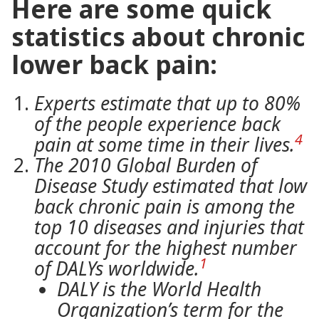
Here are some quick
statistics about chronic
lower back pain:
Experts estimate that up to 80%
of the people experience back
4
pain at some time in their lives.
The 2010 Global Burden of
Disease Study estimated that low
back chronic pain is among the
top 10 diseases and injuries that
account for the highest number
1
of DALYs worldwide.
DALY is the World Health
Organization’s term for the