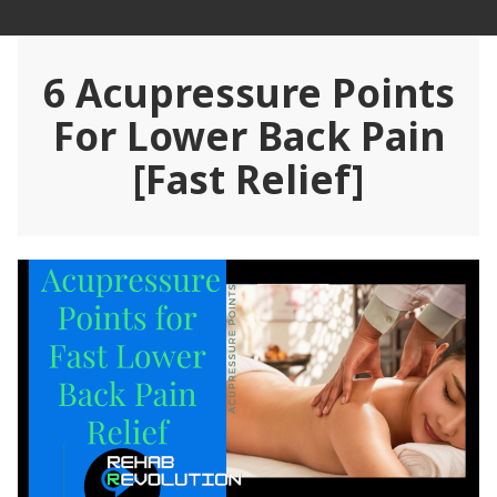
Skip
Rehab Revolution
to
content
6 Acupressure Points
For Lower Back Pain
[Fast Relief]