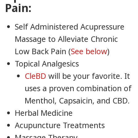
Pain:
Self Administered Acupressure
Massage to Alleviate Chronic
Low Back Pain (
See below
)
Topical Analgesics
CleBD
will be your favorite. It
uses a proven combination of
Menthol, Capsaicin, and CBD.
Herbal Medicine
Acupuncture Treatments
Massage Therapy