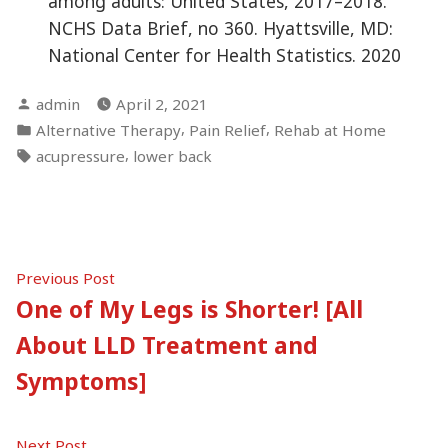
among adults: United States, 2017–2018.
NCHS Data Brief, no 360. Hyattsville, MD:
National Center for Health Statistics. 2020
Posted
admin
April 2, 2021
by
Posted
,
,
Alternative Therapy
Pain Relief
Rehab at Home
in
Tags:
,
acupressure
lower back
Post
Previous
Previous Post
post:
One of My Legs is Shorter! [All
navigation
About LLD Treatment and
Symptoms]
Next
Next Post