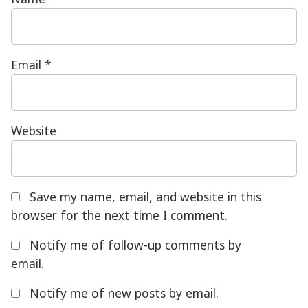
Email
*
Website
Save my name, email, and website in this
browser for the next time I comment.
Notify me of follow-up comments by
email.
Notify me of new posts by email.