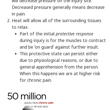
will decrease pressure on the injury site.
Decreased pressure generally means decrease
in pain.
Heat will allow all of the surrounding tissues
to relax.
Part of the initial
protective response
during injury is for the muscles to contract
and be ‘on guard’ against further insult.
This protective state can persist either
due to physiological reasons, or due to
general apprehension from the person.
When this happens we are at higher risk
for chronic pain.