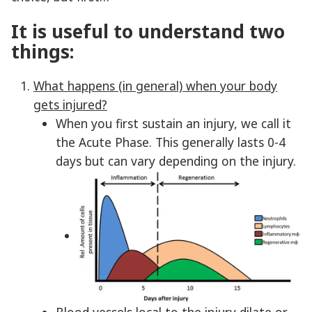
It is useful to understand two
things:
What happens (in general) when your body
gets injured?
When you first sustain an injury, we call it
the Acute Phase. This generally lasts 0-4
days but can vary depending on the injury.