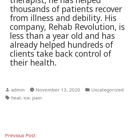
therapist, he has helped
thousands of patients recover
from illness and debility. His
company, Rehab Revolution, is
less than a year old and has
already helped hundreds of
clients take back control of
their health.
Posted
Posted
admin
November 13, 2020
Uncategorized
by
in
Tags:
,
,
heat
ice
pain
Post
Previous
Previous Post