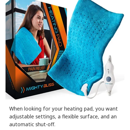
When looking for your heating pad, you want
adjustable settings, a flexible surface, and an
automatic shut-off.