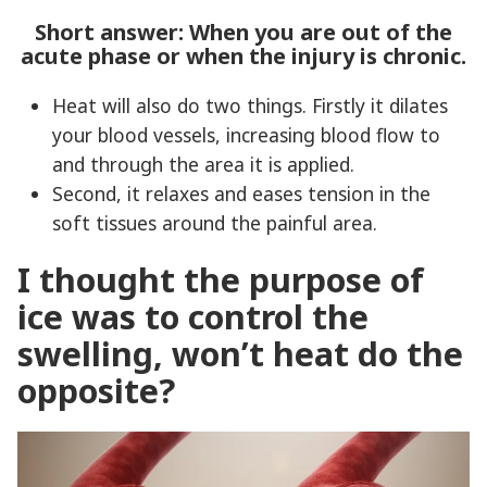
Short answer: When you are out of the
acute phase or when the injury is chronic.
Heat will also do two things. Firstly it dilates
your blood vessels, increasing blood flow to
and through the area it is applied.
Second, it relaxes and eases tension in the
soft tissues around the painful area.
I thought the purpose of
ice was to control the
swelling, won’t heat do the
opposite?