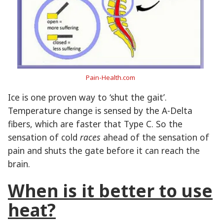
Pain-Health.com
Ice is one proven way to ‘shut the gait’.
Temperature change is sensed by the A-Delta
fibers, which are faster that Type C. So the
sensation of cold
races
ahead of the sensation of
pain and shuts the gate before it can reach the
brain.
When is it better to use
heat?