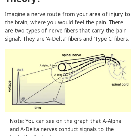
Imagine a nerve route from your area of injury to
the brain, where you would feel the pain. There
are two types of nerve fibers that carry the ‘pain
signal’. They are ‘A-Delta’ fibers and ‘Type C’ fibers.
Note: You can see on the graph that A-Alpha
and A-Delta nerves conduct signals to the