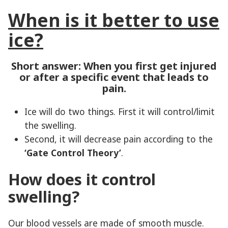
When is it better to use
ice?
Short answer: When you first get injured
or after a specific event that leads to
pain.
Ice will do two things. First it will control/limit
the swelling.
Second, it will decrease pain according to the
‘Gate Control Theory’
.
How does it control
swelling?
Our blood vessels are made of smooth muscle.