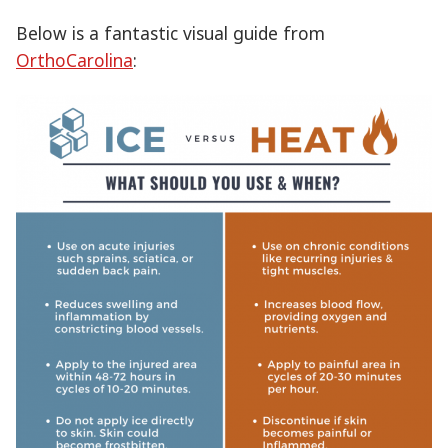
Below is a fantastic visual guide from
OrthoCarolina
: