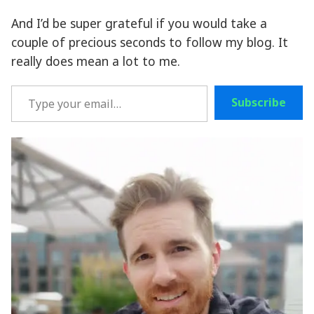
And I’d be super grateful if you would take a
couple of precious seconds to follow my blog. It
really does mean a lot to me.
Type your email…
Subscribe