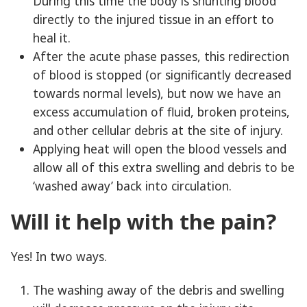
During this time the body is shunting blood
directly to the injured tissue in an effort to
heal it.
After the acute phase passes, this redirection
of blood is stopped (or significantly decreased
towards normal levels), but now we have an
excess accumulation of fluid, broken proteins,
and other cellular debris at the site of injury.
Applying heat will open the blood vessels and
allow all of this extra swelling and debris to be
‘washed away’ back into circulation.
Will it help with the pain?
Yes! In two ways.
The washing away of the debris and swelling