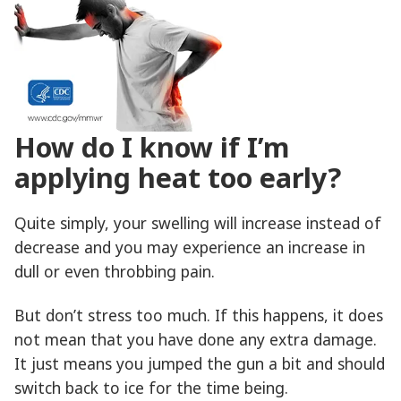
How do I know if I’m
applying heat too early?
Quite simply, your swelling will increase instead of
decrease and you may experience an increase in
dull or even throbbing pain.
But don’t stress too much. If this happens, it does
not mean that you have done any extra damage.
It just means you jumped the gun a bit and should
switch back to ice for the time being.