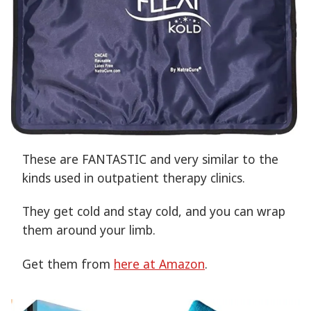
These are FANTASTIC and very similar to the
kinds used in outpatient therapy clinics.
They get cold and stay cold, and you can wrap
them around your limb.
Get them from
here at Amazon
.