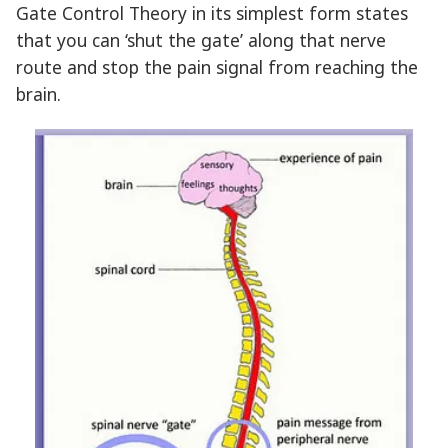
Gate Control Theory in its simplest form states
that you can ‘shut the gate’ along that nerve
route and stop the pain signal from reaching the
brain.