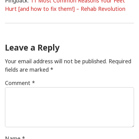
Pingback:
11 Most Common Reasons Your Feet
Hurt [and how to fix them!] – Rehab Revolution
Leave a Reply
Your email address will not be published.
Required
fields are marked
*
Comment
*
Name
*