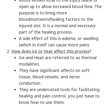
Blood vessels local to the injury dilate or
open up to allow increased blood flow. The
purpose is to bring more
blood/nutrients/healing factors to the
injured site. It is a
normal and necessary
part of the healing process.
A side effect of this is edema, or swelling
(which in itself can cause more pain).
How does ice or heat affect this process
?
Ice and Heat are referred to as thermal
modalities.
They have significant affects on soft
tissue, blood vessels, and nerve
conduction.
They are underrated tools for facilitating
healing and pain control, you just have to
know how to use them.