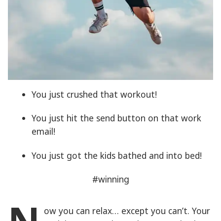
You just crushed that workout!
You just hit the send button on that work
email!
You just got the kids bathed and into bed!
#winning
ow you can relax… except you can’t. Your