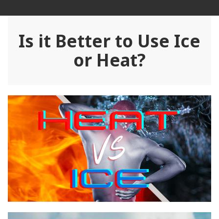
Skip
Rehab Revolution
to
content
Is it Better to Use Ice
or Heat?