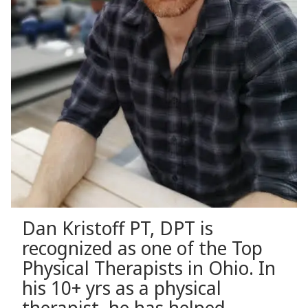
Dan Kristoff PT, DPT is
recognized as one of the Top
Physical Therapists in Ohio. In
his 10+ yrs as a physical