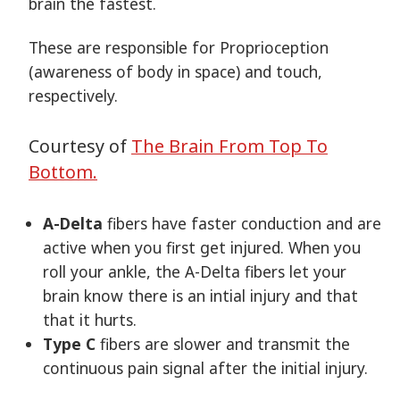
brain the fastest.
These are responsible for Proprioception
(awareness of body in space) and touch,
respectively.
Courtesy of
The Brain From Top To
Bottom.
A-Delta
fibers have faster conduction and are
active when you first get injured. When you
roll your ankle, the A-Delta fibers let your
brain know there is an intial injury and that
that it hurts.
Type C
fibers are slower and transmit the
continuous pain signal after the initial injury.