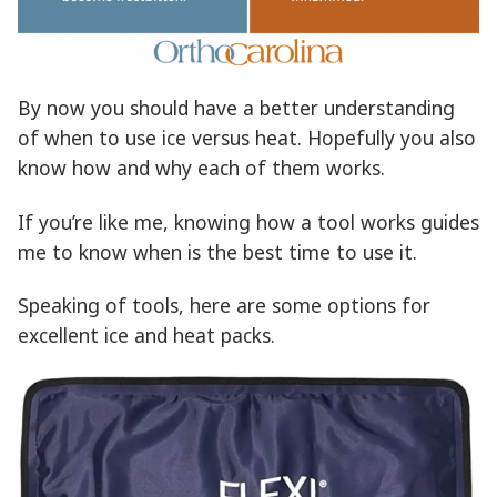
By now you should have a better understanding
of when to use ice versus heat. Hopefully you also
know how and why each of them works.
If you’re like me, knowing how a tool works guides
me to know when is the best time to use it.
Speaking of tools, here are some options for
excellent ice and heat packs.