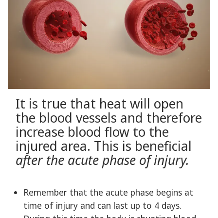
It is true that heat will open
the blood vessels and therefore
increase blood flow to the
injured area. This is beneficial
after the acute phase of injury.
Remember that the acute phase begins at
time of injury and can last up to 4 days.