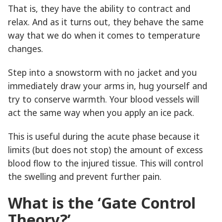
That is, they have the ability to contract and
relax. And as it turns out, they behave the same
way that we do when it comes to temperature
changes.
Step into a snowstorm with no jacket and you
immediately draw your arms in, hug yourself and
try to conserve warmth. Your blood vessels will
act the same way when you apply an ice pack.
This is useful during the acute phase because it
limits (but does not stop) the amount of excess
blood flow to the injured tissue. This will control
the swelling and prevent further pain.
What is the ‘Gate Control
Theory?’