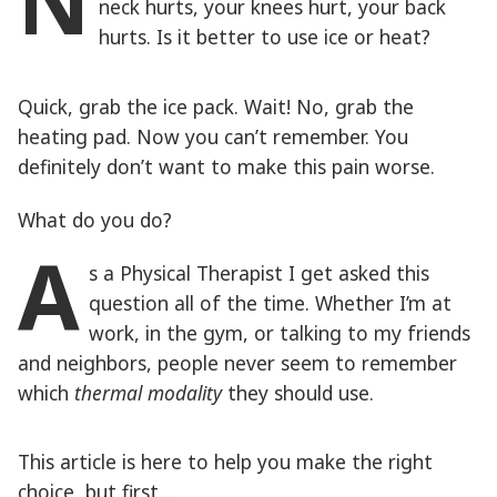
N
neck hurts, your knees hurt, your back
hurts. Is it better to use ice or heat?
Quick, grab the ice pack. Wait! No, grab the
heating pad. Now you can’t remember. You
definitely don’t want to make this pain worse.
What do you do?
A
s a Physical Therapist I get asked this
question all of the time. Whether I’m at
work, in the gym, or talking to my friends
and neighbors, people never seem to remember
which
thermal modality
they should use.
This article is here to help you make the right
choice, but first…