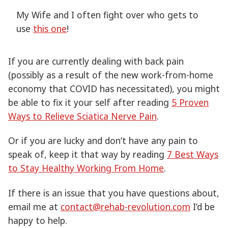
My Wife and I often fight over who gets to
use
this one
!
If you are currently dealing with back pain
(possibly as a result of the new work-from-home
economy that COVID has necessitated), you might
be able to fix it your self after reading
5 Proven
Ways to Relieve Sciatica Nerve Pain
.
Or if you are lucky and don’t have any pain to
speak of, keep it that way by reading
7 Best Ways
to Stay Healthy Working From Home
.
If there is an issue that you have questions about,
email me at
contact@rehab-revolution.com
I’d be
happy to help.