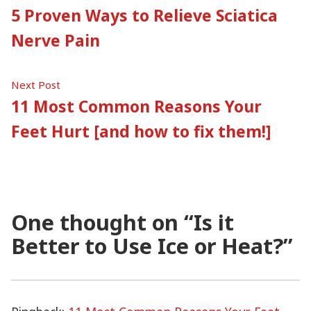
post:
5 Proven Ways to Relieve Sciatica
navigation
Nerve Pain
Next
Next Post
post:
11 Most Common Reasons Your
Feet Hurt [and how to fix them!]
One thought on “
Is it
Better to Use Ice or Heat?
”