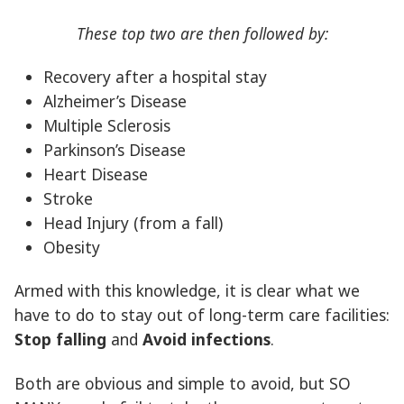
These top two are then followed by:
Recovery after a hospital stay
Alzheimer’s Disease
Multiple Sclerosis
Parkinson’s Disease
Heart Disease
Stroke
Head Injury (from a fall)
Obesity
Armed with this knowledge, it is clear what we
have to do to stay out of long-term care facilities:
Stop falling
and
Avoid infections
.
Both are obvious and simple to avoid, but SO