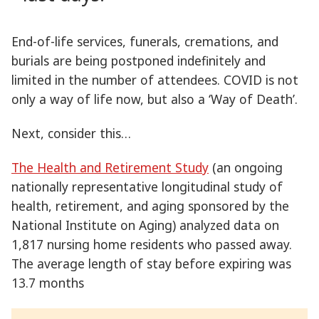
End-of-life services, funerals, cremations, and
burials are being postponed indefinitely and
limited in the number of attendees. COVID is not
only a way of life now, but also a ‘Way of Death’.
Next, consider this…
The Health and Retirement Study
(an ongoing
nationally representative longitudinal study of
health, retirement, and aging sponsored by the
National Institute on Aging) analyzed data on
1,817 nursing home residents who passed away.
The average length of stay before expiring was
13.7 months