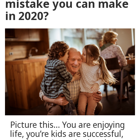
mistake you can make
in 2020?
Picture this… You are enjoying
life, you’re kids are successful,