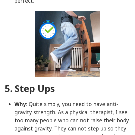
perfect.
5. Step Ups
Why
: Quite simply, you need to have anti-
gravity strength. As a physical therapist, I see
too many people who can not raise their body
against gravity. They can not step up so they