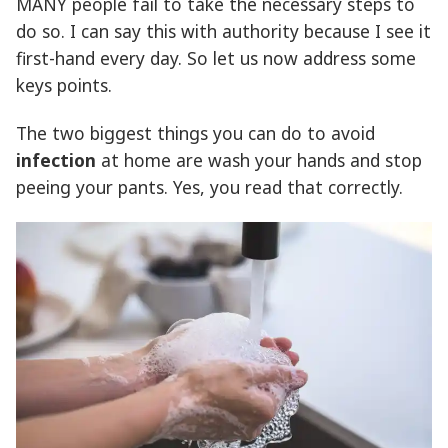
MANY people fail to take the necessary steps to
do so. I can say this with authority because I see it
first-hand every day. So let us now address some
keys points.
The two biggest things you can do to avoid
infection
at home are wash your hands and stop
peeing your pants. Yes, you read that correctly.