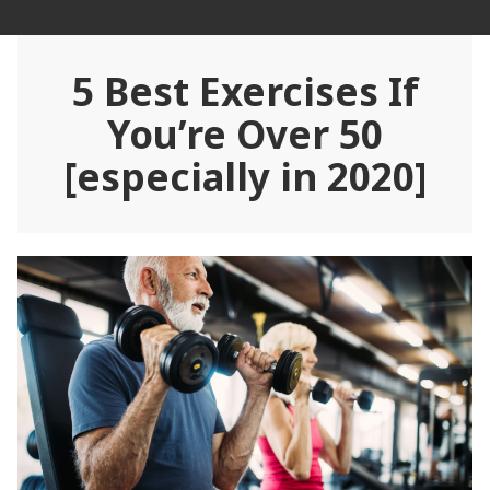
Skip
Rehab Revolution
to
content
5 Best Exercises If
You’re Over 50
[especially in 2020]