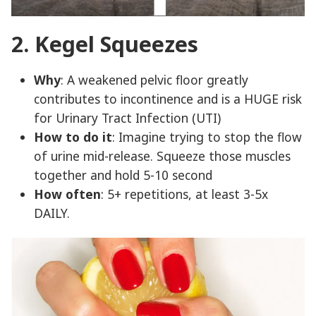
2. Kegel Squeezes
Why
: A weakened pelvic floor greatly
contributes to incontinence and is a HUGE risk
for Urinary Tract Infection (UTI)
How to do it
: Imagine trying to stop the flow
of urine mid-release. Squeeze those muscles
together and hold 5-10 second
How often
: 5+ repetitions, at least 3-5x
DAILY.