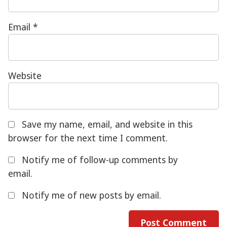
Email
*
Website
Save my name, email, and website in this
browser for the next time I comment.
Notify me of follow-up comments by
email.
Notify me of new posts by email.