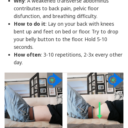
Why
: A weakened transverse abdominus
contributes to back pain, pelvic floor
disfunction, and breathing difficulty.
How to do it
: Lay on your back with knees
bent up and feet on bed or floor. Try to drop
your belly button to the floor. Hold 5-10
seconds.
How often
: 3-10 repetitions, 2-3x every other
day.