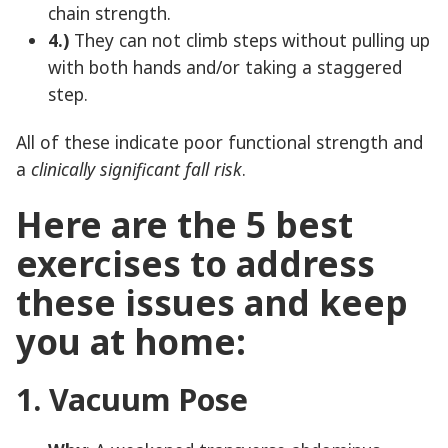
chain strength.
4.)
They can not climb steps without pulling up
with both hands and/or taking a staggered
step.
All of these indicate poor functional strength and
a
clinically significant fall risk
.
Here are the 5 best
exercises to address
these issues and keep
you at home:
1. Vacuum Pose