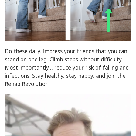
Do these daily. Impress your friends that you can
stand on one leg. Climb steps without difficulty.
Most importantly… reduce your risk of falling and
infections. Stay healthy, stay happy, and join the
Rehab Revolution!