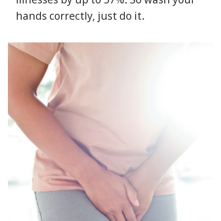
hands correctly, just do it.