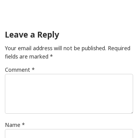
Leave a Reply
Your email address will not be published.
Required
fields are marked
*
Comment
*
Name
*