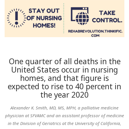
One quarter of all deaths in the
United States occur in nursing
homes, and that figure is
expected to rise to 40 percent in
the year 2020
Alexander K. Smith, MD, MS, MPH, a palliative medicine
physician at SFVAMC and an assistant professor of medicine
in the Division of Geriatrics at the University of California,