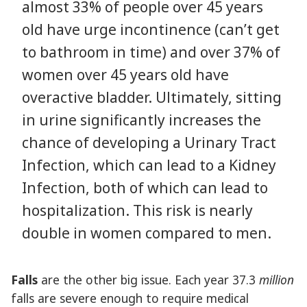
almost 33% of people over 45 years
old have urge incontinence (can’t get
to bathroom in time) and over 37% of
women over 45 years old have
overactive bladder. Ultimately, sitting
in urine significantly increases the
chance of developing a Urinary Tract
Infection, which can lead to a Kidney
Infection, both of which can lead to
hospitalization. This risk is nearly
double in women compared to men.
Falls
are the other big issue. Each year 37.3
million
falls are severe enough to require medical