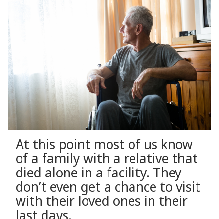
At this point most of us know
of a family with a relative that
died alone in a facility. They
don’t even get a chance to visit
with their loved ones in their
last days.