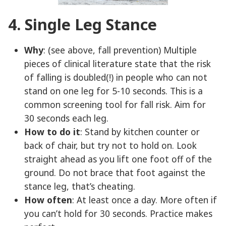
4. Single Leg Stance
Why
: (see above, fall prevention) Multiple
pieces of clinical literature state that the risk
of falling is doubled(!) in people who can not
stand on one leg for 5-10 seconds. This is a
common screening tool for fall risk. Aim for
30 seconds each leg.
How to do it
: Stand by kitchen counter or
back of chair, but try not to hold on. Look
straight ahead as you lift one foot off of the
ground. Do not brace that foot against the
stance leg, that’s cheating.
How often
: At least once a day. More often if
you can’t hold for 30 seconds. Practice makes