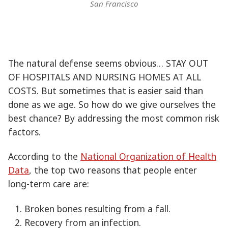
San Francisco
The natural defense seems obvious… STAY OUT
OF HOSPITALS AND NURSING HOMES AT ALL
COSTS. But sometimes that is easier said than
done as we age. So how do we give ourselves the
best chance? By addressing the most common risk
factors.
According to the
National Organization of Health
Data
, the top two reasons that people enter
long-term care are:
Broken bones resulting from a fall.
Recovery from an infection.