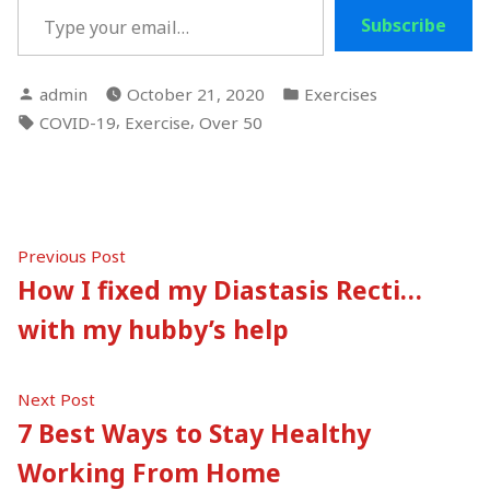
Subscribe
Posted
Posted
admin
October 21, 2020
Exercises
by
in
Tags:
,
,
COVID-19
Exercise
Over 50
Post
Previous
Previous Post
post:
How I fixed my Diastasis Recti…
navigation
with my hubby’s help
Next
Next Post
post:
7 Best Ways to Stay Healthy
Working From Home