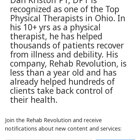
Dan Kristoff PT, DPT is
recognized as one of the Top
Physical Therapists in Ohio. In
his 10+ yrs as a physical
therapist, he has helped
thousands of patients recover
from illness and debility. His
company, Rehab Revolution, is
less than a year old and has
already helped hundreds of
clients take back control of
their health.
Join the Rehab Revolution and receive
notifications about new content and services:
Type your email…