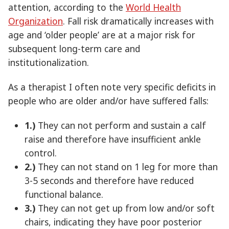
attention, according to the
World Health
Organization
. Fall risk dramatically increases with
age and ‘older people’ are at a major risk for
subsequent long-term care and
institutionalization.
As a therapist I often note very specific deficits in
people who are older and/or have suffered falls:
1.)
They can not perform and sustain a calf
raise and therefore have insufficient ankle
control.
2.)
They can not stand on 1 leg for more than
3-5 seconds and therefore have reduced
functional balance.
3.)
They can not get up from low and/or soft
chairs, indicating they have poor posterior