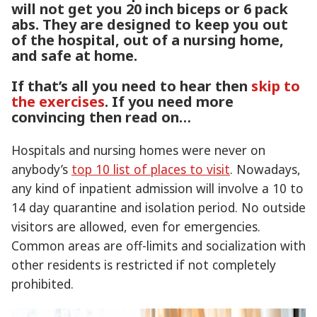
will not get you 20 inch biceps or 6 pack
abs. They are designed to keep you out
of the hospital, out of a nursing home,
and safe at home.
If that’s all you need to hear then
skip to
the exercises
. If you need more
convincing then read on…
Hospitals and nursing homes were never on
anybody’s
top 10 list of places to visit
. Nowadays,
any kind of inpatient admission will involve a 10 to
14 day quarantine and isolation period. No outside
visitors are allowed, even for emergencies.
Common areas are off-limits and socialization with
other residents is restricted if not completely
prohibited.