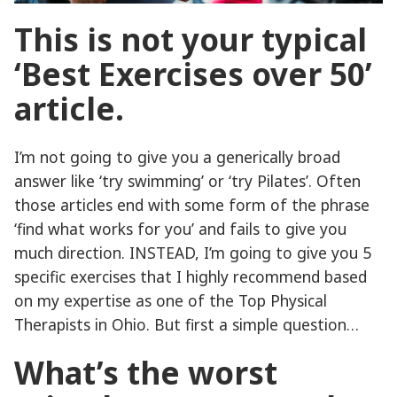
This is not your typical
‘Best Exercises over 50’
article.
I’m not going to give you a generically broad
answer like ‘try swimming’ or ‘try Pilates’. Often
those articles end with some form of the phrase
‘find what works for you’ and fails to give you
much direction. INSTEAD, I’m going to give you 5
specific exercises that I highly recommend based
on my expertise as one of the Top Physical
Therapists in Ohio. But first a simple question…
What’s the worst