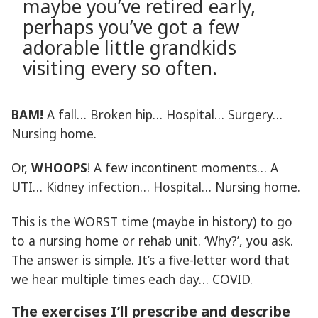
maybe you’ve retired early,
perhaps you’ve got a few
adorable little grandkids
visiting every so often.
BAM!
A fall… Broken hip… Hospital… Surgery…
Nursing home.
Or,
WHOOPS
! A few incontinent moments… A
UTI… Kidney infection… Hospital… Nursing home.
This is the WORST time (maybe in history) to go
to a nursing home or rehab unit. ‘Why?’, you ask.
The answer is simple. It’s a five-letter word that
we hear multiple times each day… COVID.
The exercises I’ll prescribe and describe