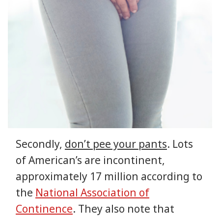
Secondly,
don’t pee your pants
. Lots
of American’s are incontinent,
approximately 17 million according to
the
National Association of
Continence
. They also note that