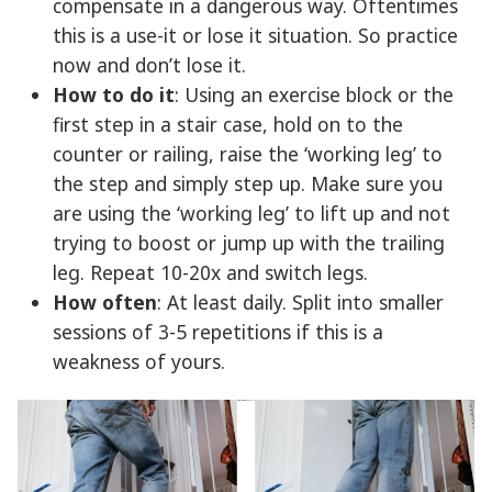
compensate in a dangerous way. Oftentimes
this is a use-it or lose it situation. So practice
now and don’t lose it.
How to do it
: Using an exercise block or the
first step in a stair case, hold on to the
counter or railing, raise the ‘working leg’ to
the step and simply step up. Make sure you
are using the ‘working leg’ to lift up and not
trying to boost or jump up with the trailing
leg. Repeat 10-20x and switch legs.
How often
: At least daily. Split into smaller
sessions of 3-5 repetitions if this is a
weakness of yours.