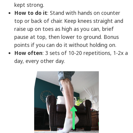
kept strong.
How to do it
: Stand with hands on counter
top or back of chair. Keep knees straight and
raise up on toes as high as you can, brief
pause at top, then lower to ground. Bonus
points if you can do it without holding on.
How often
: 3 sets of 10-20 repetitions, 1-2x a
day, every other day.