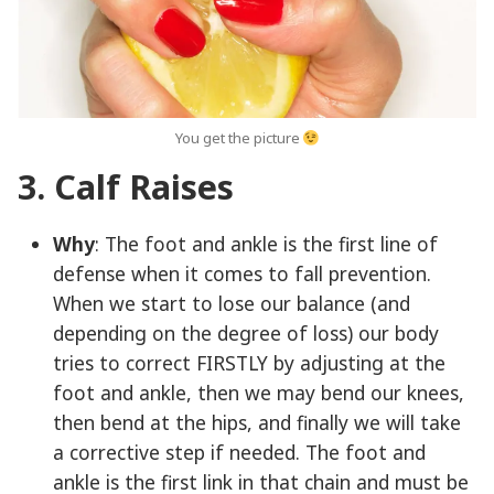
You get the picture
3. Calf Raises
Why
: The foot and ankle is the first line of
defense when it comes to fall prevention.
When we start to lose our balance (and
depending on the degree of loss) our body
tries to correct FIRSTLY by adjusting at the
foot and ankle, then we may bend our knees,
then bend at the hips, and finally we will take
a corrective step if needed. The foot and
ankle is the first link in that chain and must be