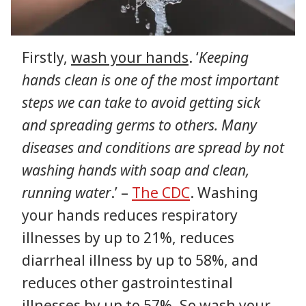
Firstly,
wash your hands
. ‘
Keeping
hands clean is one of the most important
steps we can take to avoid getting sick
and spreading germs to others. Many
diseases and conditions are spread by not
washing hands with soap and clean,
running water
.’ –
The CDC
. Washing
your hands reduces respiratory
illnesses by up to 21%, reduces
diarrheal illness by up to 58%, and
reduces other gastrointestinal
illnesses by up to 57%. So wash your