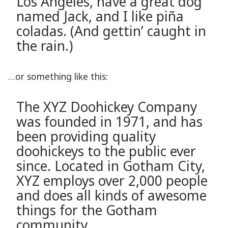
Los Angeles, have a great dog
named Jack, and I like piña
coladas. (And gettin’ caught in
the rain.)
…or something like this:
The XYZ Doohickey Company
was founded in 1971, and has
been providing quality
doohickeys to the public ever
since. Located in Gotham City,
XYZ employs over 2,000 people
and does all kinds of awesome
things for the Gotham
community.