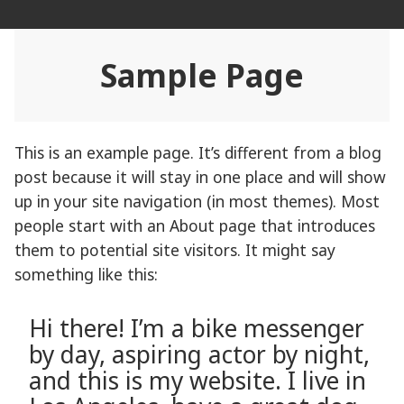
Skip
Rehab Revolution
to
content
Sample Page
This is an example page. It’s different from a blog
post because it will stay in one place and will show
up in your site navigation (in most themes). Most
people start with an About page that introduces
them to potential site visitors. It might say
something like this:
Hi there! I’m a bike messenger
by day, aspiring actor by night,
and this is my website. I live in